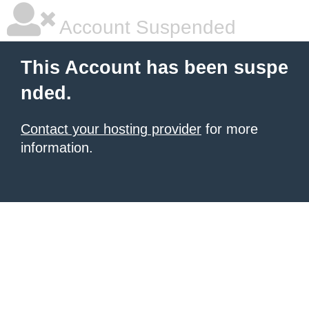
Account Suspended
This Account has been suspe
nded.
Contact your hosting provider
for more
information.